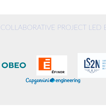
 COLLABORATIVE PROJECT LED 