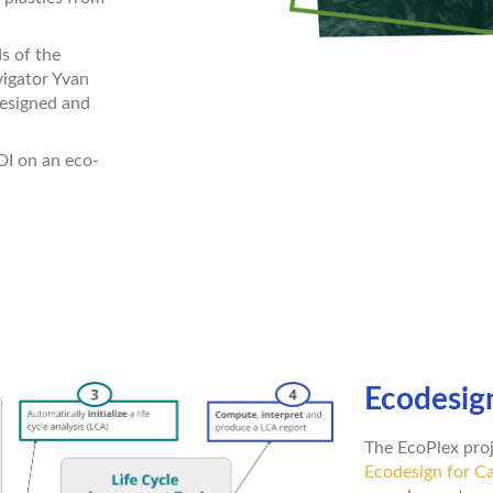
s of the
vigator Yvan
designed and
DI on an eco-
Ecodesign
The EcoPlex proj
Ecodesign for Ca