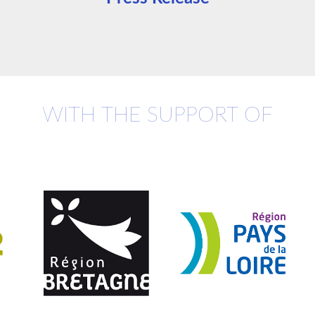
WITH THE SUPPORT OF