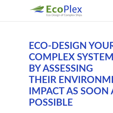
ECO-DESIGN YOU
COMPLEX SYSTE
BY ASSESSING
THEIR ENVIRONM
IMPACT AS SOON 
POSSIBLE