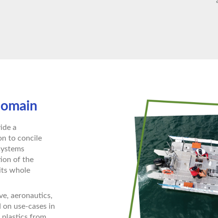
domain
ide a
n to concile
 systems
tion of the
its whole
ve, aeronautics,
d on use-cases in
 plastics from