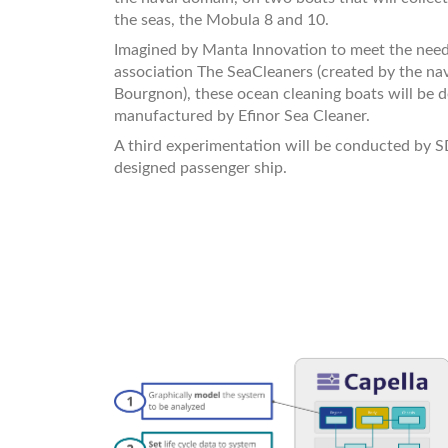
the seas, the Mobula 8 and 10.
Imagined by Manta Innovation to meet the need
association The SeaCleaners (created by the na
Bourgnon), these ocean cleaning boats will be 
manufactured by Efinor Sea Cleaner.
A third experimentation will be conducted by S
designed passenger ship.