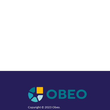
Copyright © 2023
Obeo
.