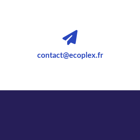
contact@ecoplex.fr