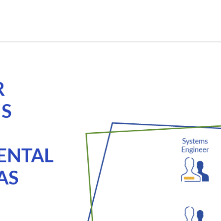
R
MS
ENTAL
AS