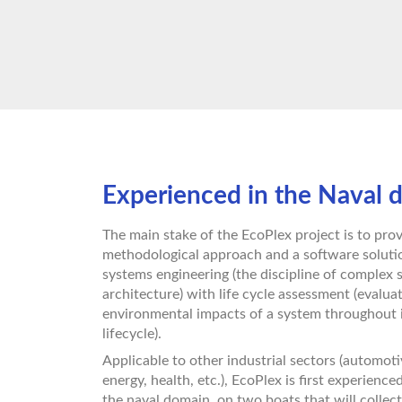
Experienced in the Naval 
The main stake of the EcoPlex project is to prov
methodological approach and a software solutio
systems engineering (the discipline of complex
architecture) with life cycle assessment (evalua
environmental impacts of a system throughout 
lifecycle).
Applicable to other industrial sectors (automoti
energy, health, etc.), EcoPlex is first experience
the naval domain, on two boats that will collect