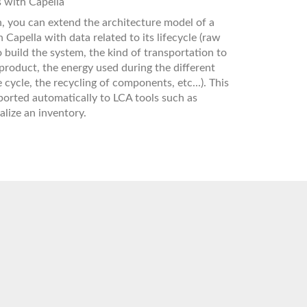
 with Capella
, you can extend the architecture model of a
 Capella with data related to its lifecycle (raw
o build the system, the kind of transportation to
 product, the energy used during the different
e cycle, the recycling of components, etc...). This
orted automatically to LCA tools such as
alize an inventory.