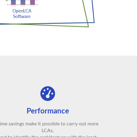
Performance
ime savings make it possible to carry out more
LCAs,