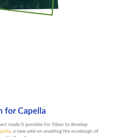
 for Capella
ect made it possible for Obeo to develop
pella
, a new add-on enabling the ecodesign of