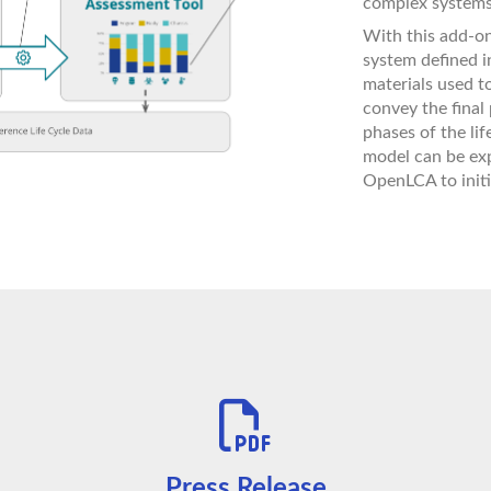
complex systems
With this add-on
system defined in
materials used t
convey the final
phases of the lif
model can be exp
OpenLCA to initi
Press Release