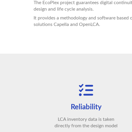
The EcoPlex project guarantees digital continu
design and life cycle analysis.
It provides a methodology and software based
solutions Capella and OpenLCA.
Reliability
LCA inventory data is taken
directly from the design model