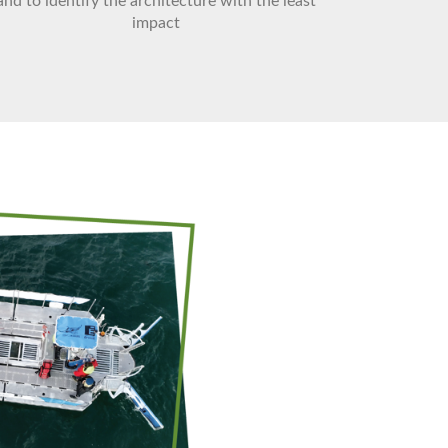
and to identify the architecture with the least
impact