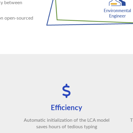
ity between
 on open-sourced
Efficiency
Automatic initialization of the LCA model
T
saves hours of tedious typing